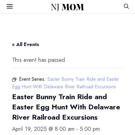
NJ
MOM
« All Events
This event has passed.
Event Series:
Easter Bunny Train Ride and Easter
Egg Hunt With Delaware River Railroad Excursions
Easter Bunny Train Ride and
Easter Egg Hunt With Delaware
River Railroad Excursions
April 19, 2025 @ 8:00 am
-
5:00 pm