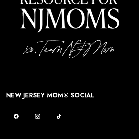
NEW JERSEY MOM® SOCIAL