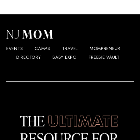
EVENTS
CAMPS
TRAVEL
MOMPRENEUR
DIRECTORY
BABY EXPO
FREEBIE VAULT