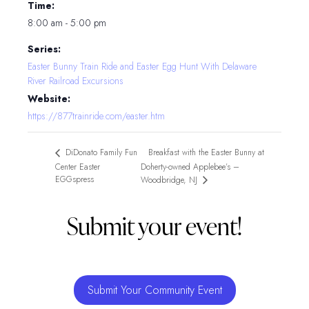
Time:
8:00 am - 5:00 pm
Series:
Easter Bunny Train Ride and Easter Egg Hunt With Delaware
River Railroad Excursions
Website:
https://877trainride.com/easter.htm
Breakfast with the Easter Bunny at
DiDonato Family Fun
Center Easter
Doherty-owned Applebee’s –
EGGspress
Woodbridge, NJ
Submit your event!
Submit Your Community Event