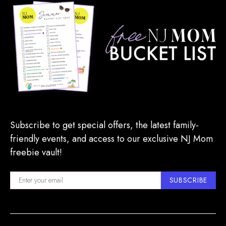
Subscribe to get special offers, the latest family-
friendly events, and access to our exclusive NJ Mom
freebie vault!
SUBSCRIBE