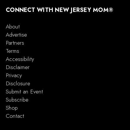
CONNECT WITH NEW JERSEY MOM®
About
Advertise
Partners
Terms
Accessibility
Disclaimer
Privacy
Disclosure
Submit an Event
Subscribe
Shop
Contact