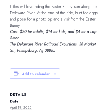
Littles will love riding the Easter Bunny train along the
Delaware River. At the end of the ride, hunt for eggs
and pose for a photo op and a visit from the Easter
Bunny.
Cost: $20 for adults, $14 for kids, and $4 for a Lap
Sitter
The Delaware River Railroad Excursions, 38 Market
St., Phillipsburg, NJ 08865
Add to calendar
DETAILS
Date:
April 19, 2025