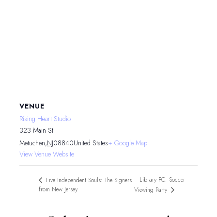
VENUE
Rising Heart Studio
323 Main St
Metuchen
,
NJ
08840
United States
+ Google Map
View Venue Website
Library FC: Soccer
Five Independent Souls: The Signers
from New Jersey
Viewing Party