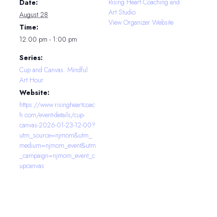
Rising Heart Coaching and
Date:
Art Studio
August 28
View Organizer Website
Time:
12:00 pm - 1:00 pm
Series:
Cup and Canvas: Mindful
Art Hour
Website:
https://www.risingheartcoac
h.com/event-details/cup-
canvas-2026-01-23-12-00?
utm_source=njmom&utm_
medium=njmom_event&utm
_campaign=njmom_event_c
upcanvas