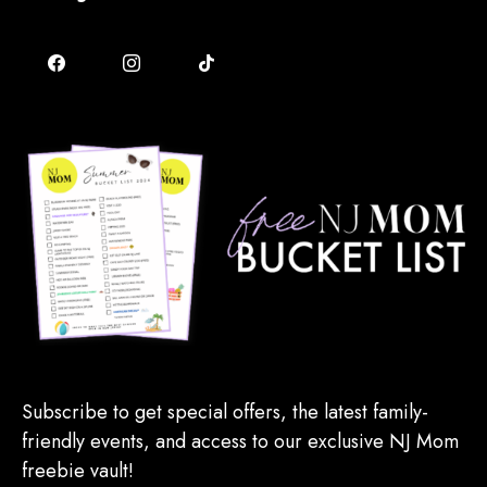
Subscribe to get special offers, the latest family-
friendly events, and access to our exclusive NJ Mom
freebie vault!