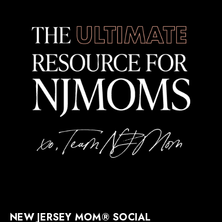
NEW JERSEY MOM® SOCIAL