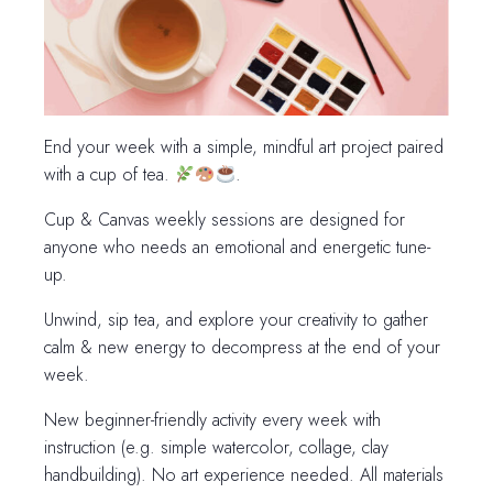
End your week with a simple, mindful art project paired
with a cup of tea.
.
Cup & Canvas weekly sessions are designed for
anyone who needs an emotional and energetic tune-
up.
Unwind, sip tea, and explore your creativity to gather
calm & new energy to decompress at the end of your
week.
New beginner-friendly activity every week with
instruction (e.g. simple watercolor, collage, clay
handbuilding). No art experience needed. All materials