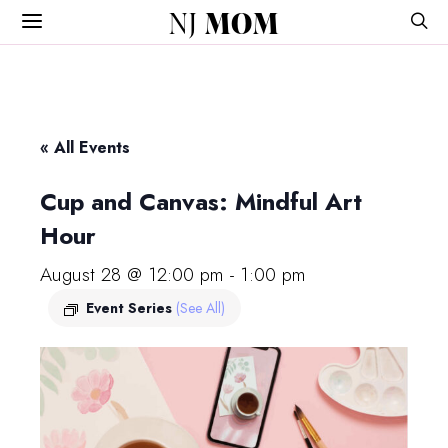
NJ
MOM
« All Events
Cup and Canvas: Mindful Art
Hour
August 28 @ 12:00 pm
-
1:00 pm
Event Series
(See All)