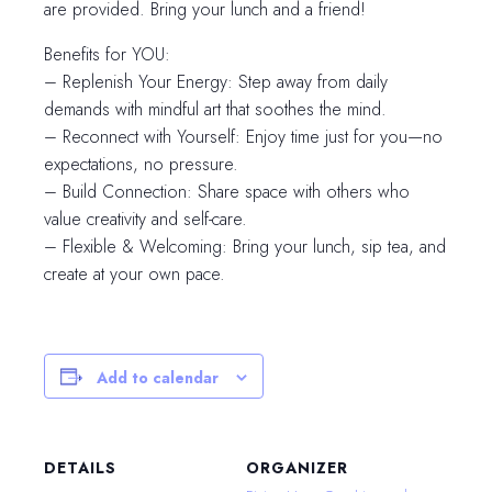
are provided. Bring your lunch and a friend!
Benefits for YOU:
– Replenish Your Energy: Step away from daily
demands with mindful art that soothes the mind.
– Reconnect with Yourself: Enjoy time just for you—no
expectations, no pressure.
– Build Connection: Share space with others who
value creativity and self-care.
– Flexible & Welcoming: Bring your lunch, sip tea, and
create at your own pace.
Add to calendar
DETAILS
ORGANIZER