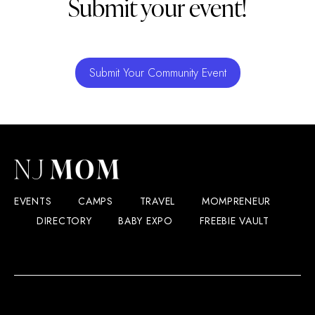
Submit your event!
Submit Your Community Event
EVENTS
CAMPS
TRAVEL
MOMPRENEUR
DIRECTORY
BABY EXPO
FREEBIE VAULT