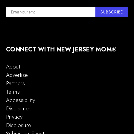
SUBSCRIBE
CONNECT WITH NEW JERSEY MOM®
About
Advertise
Partners
Terms
Accessibility
Disclaimer
Privacy
Disclosure
Submit an Event